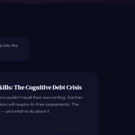
ve into the
Skills: The Cognitive Debt Crisis
s couldn't recall their own writing. Gartner
ations will require AI-free assessments. The
 — and what to do about it.