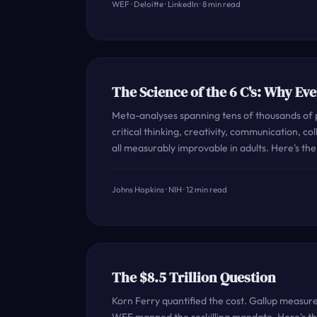
WEF · Deloitte · LinkedIn · 8 min read
The Science of the 6 C's: Why Eve
Meta-analyses spanning tens of thousands of p
critical thinking, creativity, communication, co
all measurably improvable in adults. Here's th
Johns Hopkins · NIH · 12 min read
The $8.5 Trillion Question
Korn Ferry quantified the cost. Gallup measu