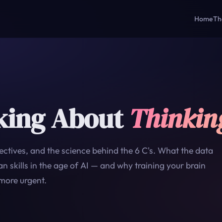
Home
Th
king About
Thinkin
ctives, and the science behind the 6 C's. What the data
 skills in the age of AI — and why training your brain
more urgent.