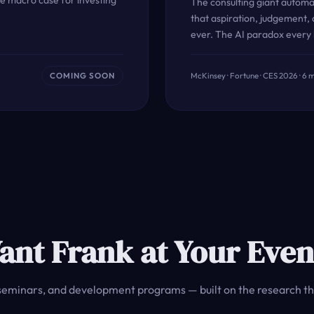
e macro case for investing
The consulting giant autom
that aspiration, judgement,
ever. The AI paradox every
COMING SOON
McKinsey · Fortune · CES 2026 · 6 
ant Frank at Your Even
seminars, and development programs — built on the research th