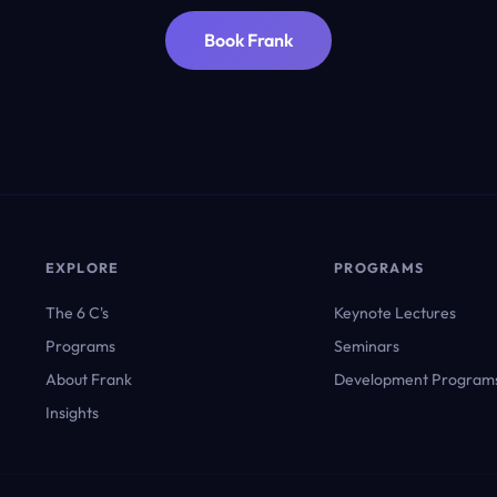
Book Frank
EXPLORE
PROGRAMS
The 6 C's
Keynote Lectures
Programs
Seminars
About Frank
Development Program
Insights