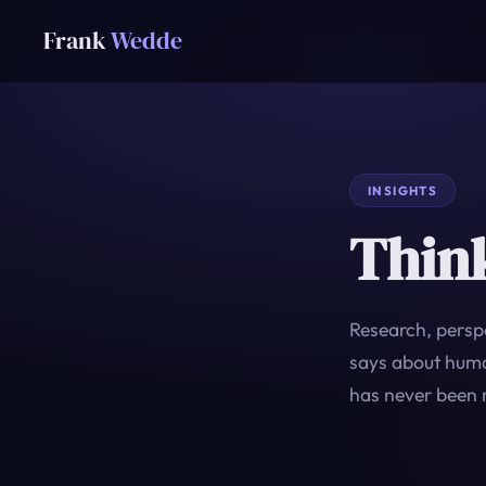
Frank
Wedde
INSIGHTS
Thin
Research, perspe
says about human
has never been 