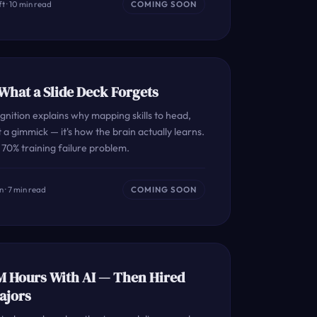
t · 10 min read
COMING SOON
hat a Slide Deck Forgets
nition explains why mapping skills to head,
 a gimmick — it's how the brain actually learns.
70% training failure problem.
 · 7 min read
COMING SOON
M Hours With AI — Then Hired
ajors