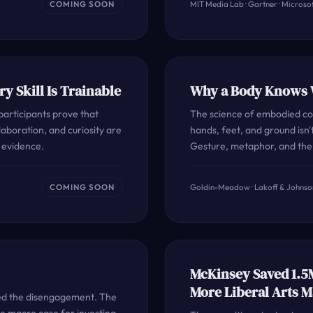
COMING SOON
MIT Media Lab · Gartner · Microsof
ry Skill Is Trainable
Why a Body Knows W
articipants prove that
The science of embodied cog
llaboration, and curiosity are
hands, feet, and ground isn't
e evidence.
Gesture, metaphor, and the 
COMING SOON
Goldin-Meadow · Lakoff & Johnson
McKinsey Saved 1.5
More Liberal Arts M
red the disengagement. The