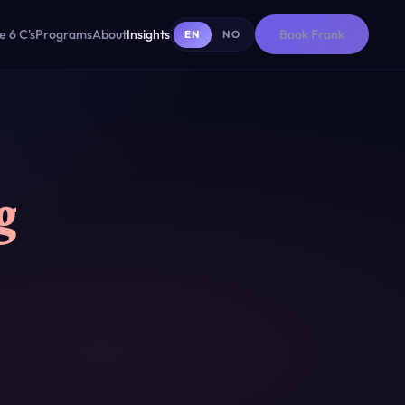
e 6 C's
Programs
About
Insights
Book Frank
EN
NO
g