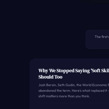
The first 
Why We Stopped Saying 'Soft Skil
Should Too
Josh Bersin, Seth Godin, the World Economic F
abandoned the term. Here's what replaced it
shift matters more than you think.