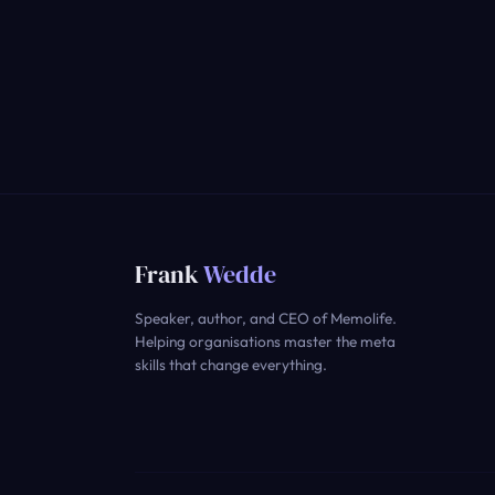
Frank
Wedde
Speaker, author, and CEO of Memolife.
Helping organisations master the meta
skills that change everything.