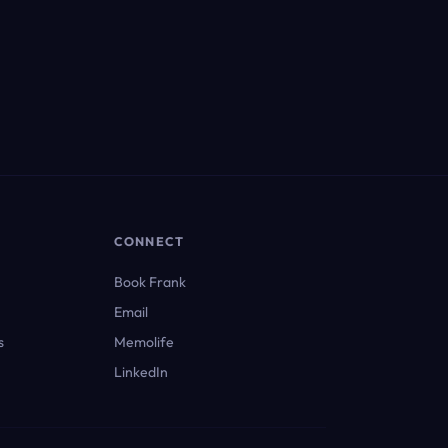
CONNECT
Book Frank
Email
s
Memolife
LinkedIn