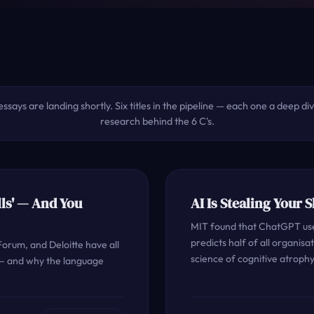
essays are landing shortly. Six titles in the pipeline — each one a deep di
research behind the 6 C's.
ls' — And You
AI Is Stealing Your 
MIT found that ChatGPT user
predicts half of all organis
orum, and Deloitte have all
science of cognitive atrophy
 — and why the language