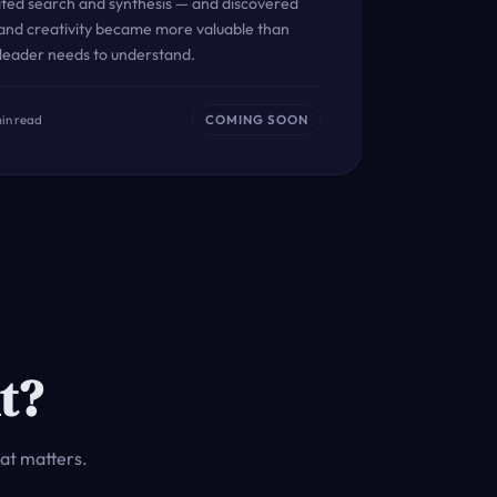
ated search and synthesis — and discovered
 and creativity became more valuable than
 leader needs to understand.
min read
COMING SOON
t?
at matters.