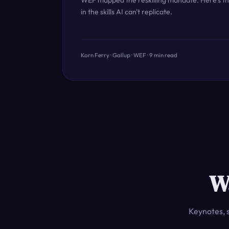
WEF mapped the reskilling mandate. Here's th
in the skills AI can't replicate.
Korn Ferry · Gallup · WEF · 9 min read
W
Keynotes, 